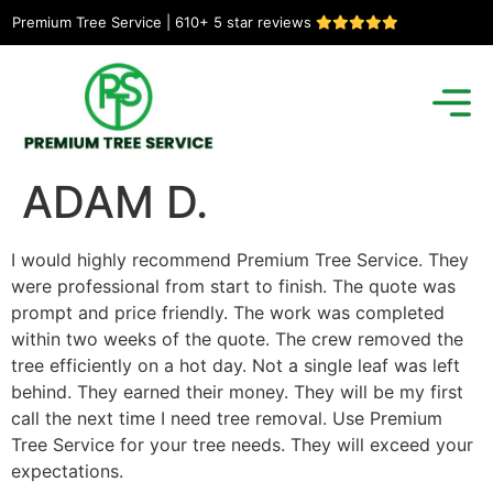
Premium Tree Service | 610+ 5 star reviews
ADAM D.
I would highly recommend Premium Tree Service. They
were professional from start to finish. The quote was
prompt and price friendly. The work was completed
within two weeks of the quote. The crew removed the
tree efficiently on a hot day. Not a single leaf was left
behind. They earned their money. They will be my first
call the next time I need tree removal. Use Premium
Tree Service for your tree needs. They will exceed your
expectations.