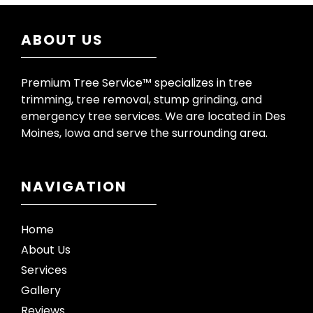
ABOUT US
Premium Tree Service™ specializes in tree
trimming, tree removal, stump grinding, and
emergency tree services. We are located in Des
Moines, Iowa and serve the surrounding area.
NAVIGATION
Home
About Us
Services
Gallery
Reviews