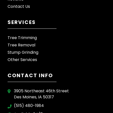
Contact Us
SERVICES
Tree Trimming
Tree Removal
Stump Grinding
Other Services
CONTACT INFO
3905 Northeast 46th Street
Des Moines, IA 50317
(515) 480-1984