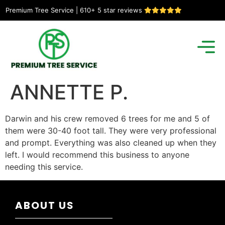
Premium Tree Service | 610+ 5 star reviews
ANNETTE P.
Darwin and his crew removed 6 trees for me and 5 of
them were 30-40 foot tall. They were very professional
and prompt. Everything was also cleaned up when they
left. I would recommend this business to anyone
needing this service.
ABOUT US