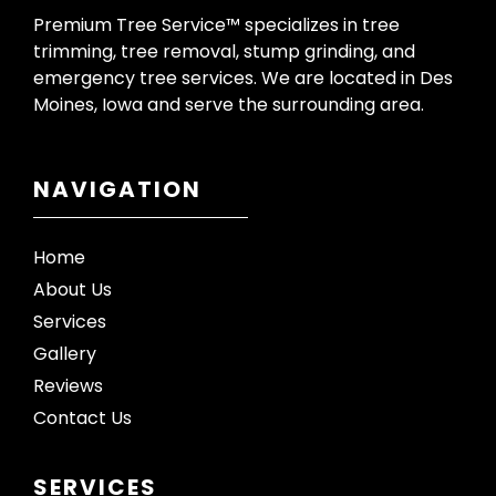
Premium Tree Service™ specializes in tree
trimming, tree removal, stump grinding, and
emergency tree services. We are located in Des
Moines, Iowa and serve the surrounding area.
NAVIGATION
Home
About Us
Services
Gallery
Reviews
Contact Us
SERVICES