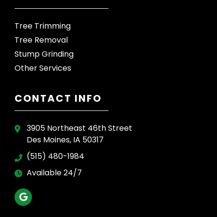
Tree Trimming
Tree Removal
Stump Grinding
Other Services
CONTACT INFO
3905 Northeast 46th Street
Des Moines, IA 50317
(515) 480-1984
Available 24/7