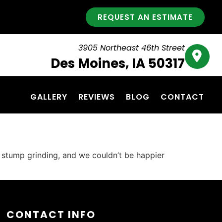
REQUEST AN ESTIMATE
3905 Northeast 46th Street
Des Moines, IA 50317
GALLERY
REVIEWS
BLOG
CONTACT
g stump grinding, and we couldn’t be happier
CONTACT INFO