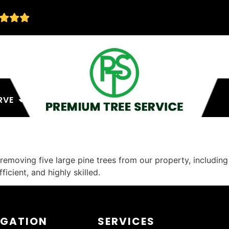
RVE
removing five large pine trees from our property, includin
icient, and highly skilled.
IGATION
SERVICES