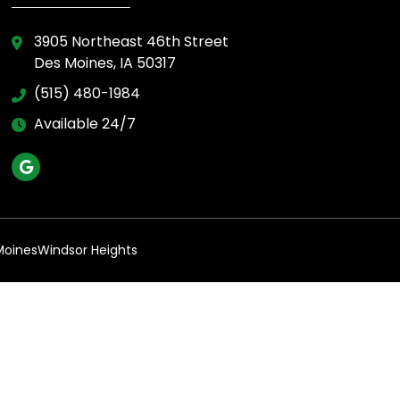
3905 Northeast 46th Street
Des Moines, IA 50317
(515) 480-1984
Available 24/7
Moines
Windsor Heights