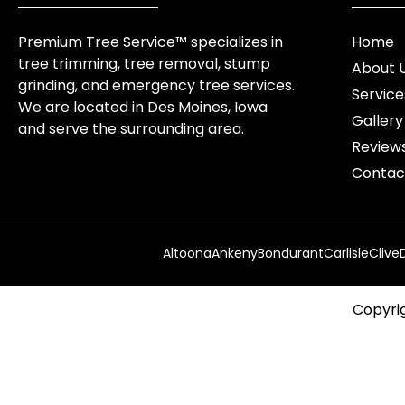
Premium Tree Service™ specializes in
Home
tree trimming, tree removal, stump
About 
grinding, and emergency tree services.
Service
We are located in Des Moines, Iowa
Gallery
and serve the surrounding area.
Review
Contac
Altoona
Ankeny
Bondurant
Carlisle
Clive
Copyrig