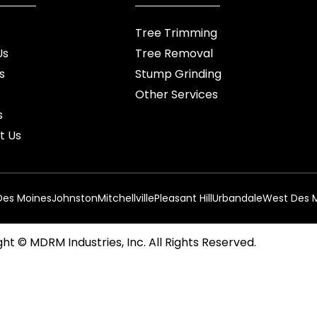
Tree Trimming
Us
Tree Removal
s
Stump Grinding
Other Services
s
t Us
Des Moines
Johnston
Mitchellville
Pleasant Hill
Urbandale
West Des 
ht © MDRM Industries, Inc. All Rights Reserved.