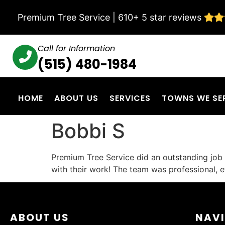
Premium Tree Service | 610+ 5 star reviews
Call for Information
(515) 480-1984
HOME
ABOUT US
SERVICES
TOWNS WE SE
Bobbi S
Premium Tree Service did an outstanding job 
with their work! The team was professional, eff
ABOUT US
NAV