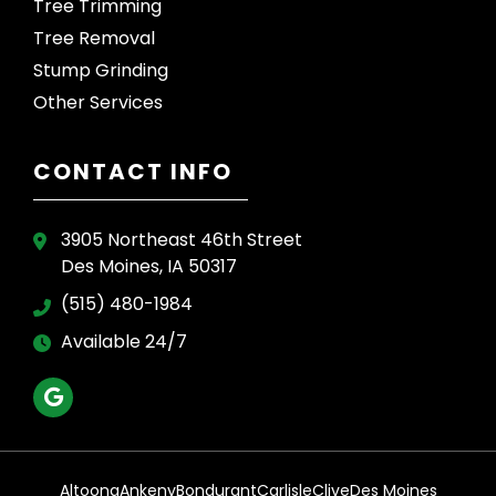
Tree Trimming
Tree Removal
Stump Grinding
Other Services
CONTACT INFO
3905 Northeast 46th Street
Des Moines, IA 50317
(515) 480-1984
Available 24/7
Altoona
Ankeny
Bondurant
Carlisle
Clive
Des Moines