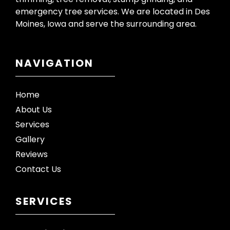
emergency tree services. We are located in Des
Moines, Iowa and serve the surrounding area.
NAVIGATION
Home
About Us
Services
Gallery
Reviews
Contact Us
SERVICES