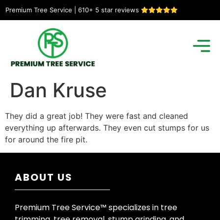
Premium Tree Service | 610+ 5 star reviews
Dan Kruse
They did a great job! They were fast and cleaned
everything up afterwards. They even cut stumps for us
for around the fire pit.
ABOUT US
Premium Tree Service™ specializes in tree
trimming, tree removal, stump grinding, and