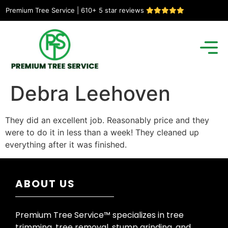
Premium Tree Service | 610+ 5 star reviews
Debra Leehoven
They did an excellent job. Reasonably price and they
were to do it in less than a week! They cleaned up
everything after it was finished.
ABOUT US
Premium Tree Service™ specializes in tree
trimming, tree removal, stump grinding, and