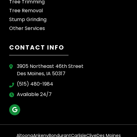
Tree Trimming
Tree Removal
Stump Grinding
Other Services
CONTACT INFO
3905 Northeast 46th Street
Des Moines, IA 50317
(515) 480-1984
Available 24/7
Altoona
Ankeny
Bondurant
Carlisle
Clive
Des Moines