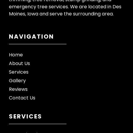
emergency tree services. We are located in Des
Moines, Iowa and serve the surrounding area.
NAVIGATION
Home
About Us
Services
Gallery
Reviews
Contact Us
SERVICES