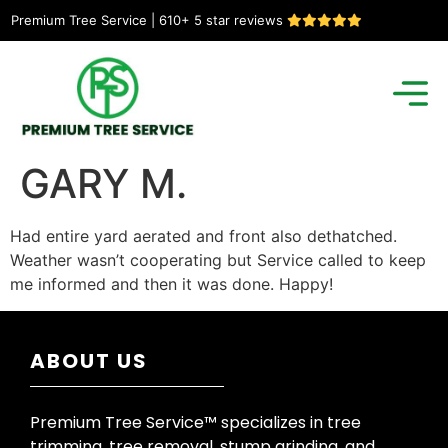
Premium Tree Service | 610+ 5 star reviews
GARY M.
Had entire yard aerated and front also dethatched.
Weather wasn’t cooperating but Service called to keep
me informed and then it was done. Happy!
ABOUT US
Premium Tree Service™ specializes in tree
trimming, tree removal, stump grinding, and