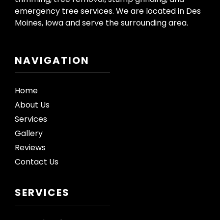
emergency tree services. We are located in Des
Moines, Iowa and serve the surrounding area.
NAVIGATION
Home
About Us
Services
Gallery
Reviews
Contact Us
SERVICES