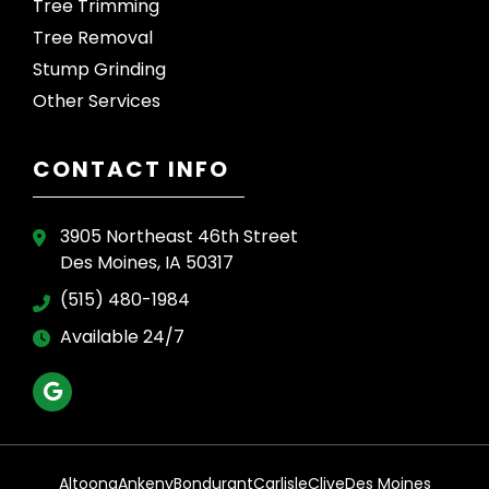
Tree Trimming
Tree Removal
Stump Grinding
Other Services
CONTACT INFO
3905 Northeast 46th Street
Des Moines, IA 50317
(515) 480-1984
Available 24/7
Altoona
Ankeny
Bondurant
Carlisle
Clive
Des Moines