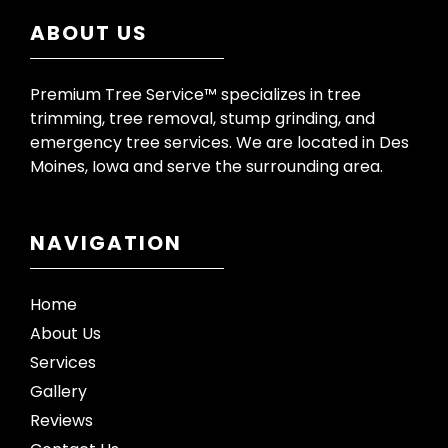
ABOUT US
Premium Tree Service™ specializes in tree
trimming, tree removal, stump grinding, and
emergency tree services. We are located in Des
Moines, Iowa and serve the surrounding area.
NAVIGATION
Home
About Us
Services
Gallery
Reviews