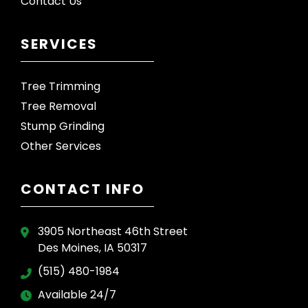
Contact Us
SERVICES
Tree Trimming
Tree Removal
Stump Grinding
Other Services
CONTACT INFO
3905 Northeast 46th Street
Des Moines, IA 50317
(515) 480-1984
Available 24/7