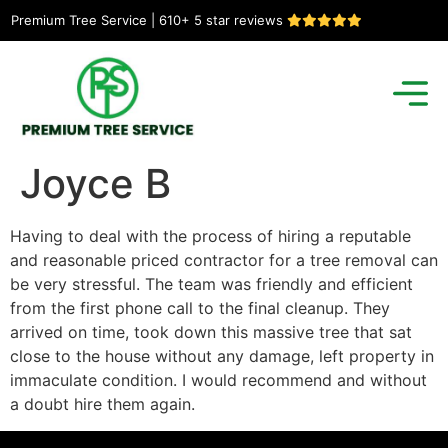
Premium Tree Service | 610+ 5 star reviews
Joyce B
Having to deal with the process of hiring a reputable
and reasonable priced contractor for a tree removal can
be very stressful. The team was friendly and efficient
from the first phone call to the final cleanup. They
arrived on time, took down this massive tree that sat
close to the house without any damage, left property in
immaculate condition. I would recommend and without
a doubt hire them again.