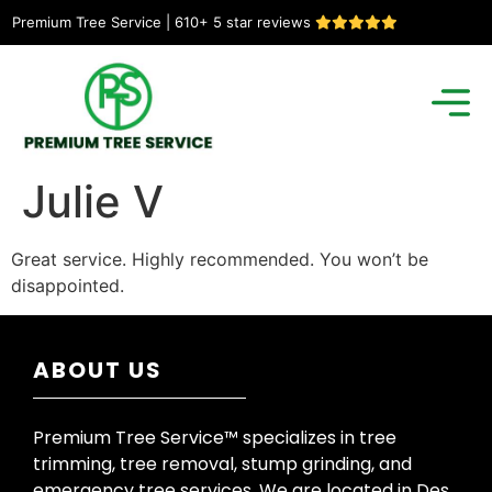
Premium Tree Service | 610+ 5 star reviews
Julie V
Great service. Highly recommended. You won’t be
disappointed.
ABOUT US
Premium Tree Service™ specializes in tree
trimming, tree removal, stump grinding, and
emergency tree services. We are located in Des