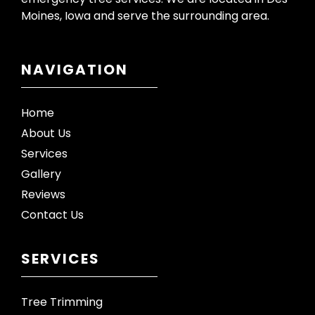
Moines, Iowa and serve the surrounding area.
NAVIGATION
Home
About Us
Services
Gallery
Reviews
Contact Us
SERVICES
Tree Trimming