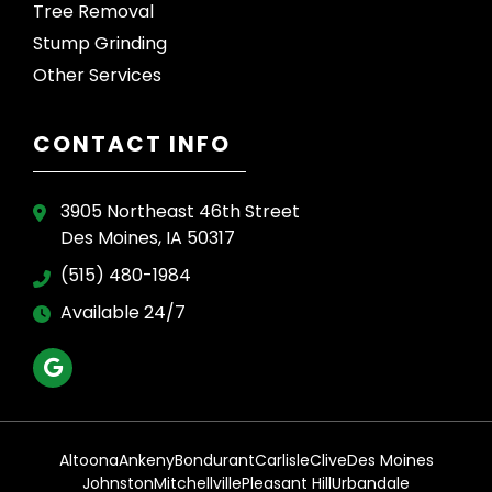
Tree Removal
Stump Grinding
Other Services
CONTACT INFO
3905 Northeast 46th Street
Des Moines, IA 50317
(515) 480-1984
Available 24/7
Altoona
Ankeny
Bondurant
Carlisle
Clive
Des Moines
Johnston
Mitchellville
Pleasant Hill
Urbandale