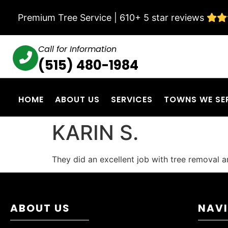
Premium Tree Service | 610+ 5 star reviews
Call for Information
(515) 480-1984
HOME
ABOUT US
SERVICES
TOWNS WE SE
KARIN S.
They did an excellent job with tree removal 
ABOUT US
NAV