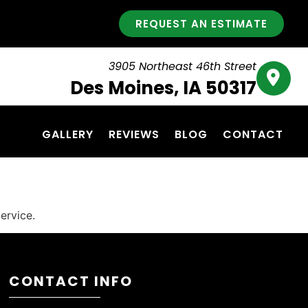
REQUEST AN ESTIMATE
3905 Northeast 46th Street
Des Moines, IA 50317
GALLERY
REVIEWS
BLOG
CONTACT
ervice.
CONTACT INFO