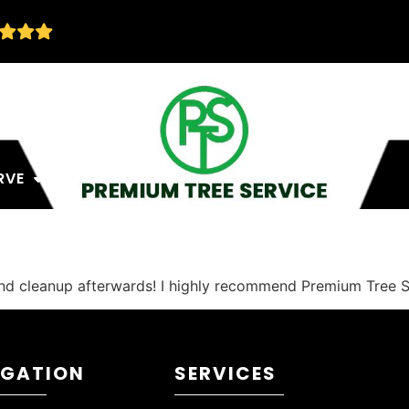
RVE
and cleanup afterwards! I highly recommend Premium Tree S
IGATION
SERVICES