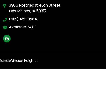
3905 Northeast 46th Street
Des Moines, IA 50317
(515) 480-1984
Available 24/7
Moines
Windsor Heights