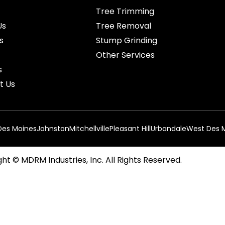
Tree Trimming
Us
Tree Removal
s
Stump Grinding
Other Services
s
t Us
Des Moines
Johnston
Mitchellville
Pleasant Hill
Urbandale
West Des 
ht © MDRM Industries, Inc. All Rights Reserved.