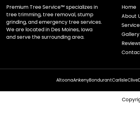
Premium Tree Service™ specializes in
Home
tree trimming, tree removal, stump
About 
grinding, and emergency tree services.
Service
We are located in Des Moines, Iowa
Gallery
and serve the surrounding area.
Review
Contac
Altoona
Ankeny
Bondurant
Carlisle
Clive
Copyrig