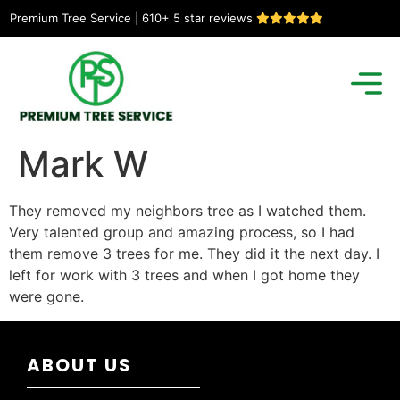
Premium Tree Service | 610+ 5 star reviews
Mark W
They removed my neighbors tree as I watched them.
Very talented group and amazing process, so I had
them remove 3 trees for me. They did it the next day. I
left for work with 3 trees and when I got home they
were gone.
ABOUT US