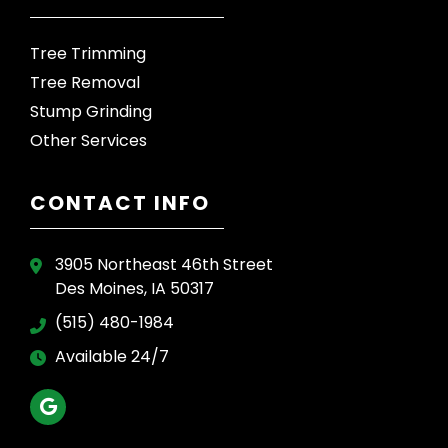
Tree Trimming
Tree Removal
Stump Grinding
Other Services
CONTACT INFO
3905 Northeast 46th Street
Des Moines, IA 50317
(515) 480-1984
Available 24/7