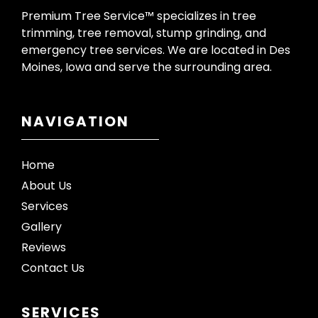
Premium Tree Service™ specializes in tree
trimming, tree removal, stump grinding, and
emergency tree services. We are located in Des
Moines, Iowa and serve the surrounding area.
NAVIGATION
Home
About Us
Services
Gallery
Reviews
Contact Us
SERVICES