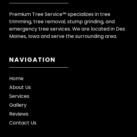
Premium Tree Service™ specializes in tree
trimming, tree removal, stump grinding, and
emergency tree services. We are located in Des
Moines, Iowa and serve the surrounding area.
NAVIGATION
Home
About Us
Services
Gallery
Reviews
Contact Us