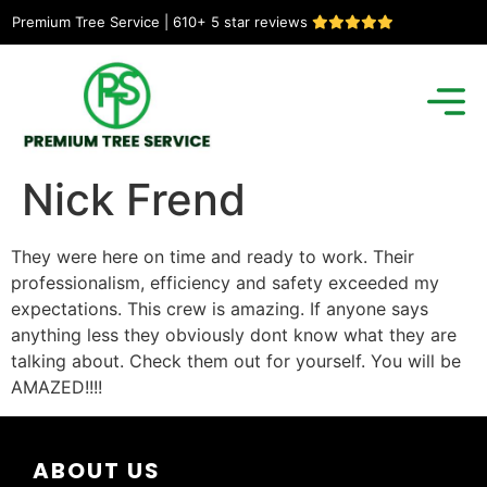
Premium Tree Service | 610+ 5 star reviews
Nick Frend
They were here on time and ready to work. Their
professionalism, efficiency and safety exceeded my
expectations. This crew is amazing. If anyone says
anything less they obviously dont know what they are
talking about. Check them out for yourself. You will be
AMAZED!!!!
ABOUT US