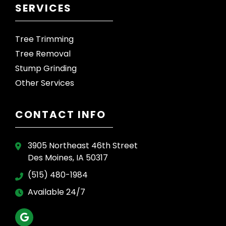
SERVICES
Tree Trimming
Tree Removal
Stump Grinding
Other Services
CONTACT INFO
3905 Northeast 46th Street
Des Moines, IA 50317
(515) 480-1984
Available 24/7