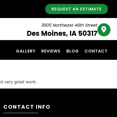
REQUEST AN ESTIMATE
3905 Northeast 46th Street
Des Moines, IA 50317
GALLERY
REVIEWS
BLOG
CONTACT
d very great work.
CONTACT INFO