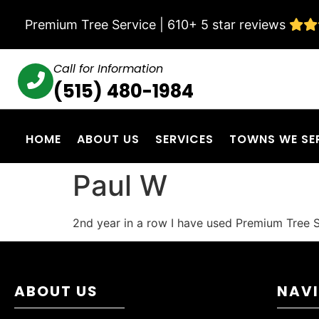
Premium Tree Service | 610+ 5 star reviews
Call for Information
(515) 480-1984
HOME
ABOUT US
SERVICES
TOWNS WE SE
Paul W
2nd year in a row I have used Premium Tree S
ABOUT US
NAV