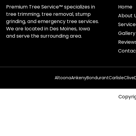
Premium Tree Service™ specializes in
Home
tree trimming, tree removal, stump
About 
grinding, and emergency tree services.
Service
We are located in Des Moines, Iowa
Gallery
and serve the surrounding area.
Review
Contac
Altoona
Ankeny
Bondurant
Carlisle
Clive
Copyrig