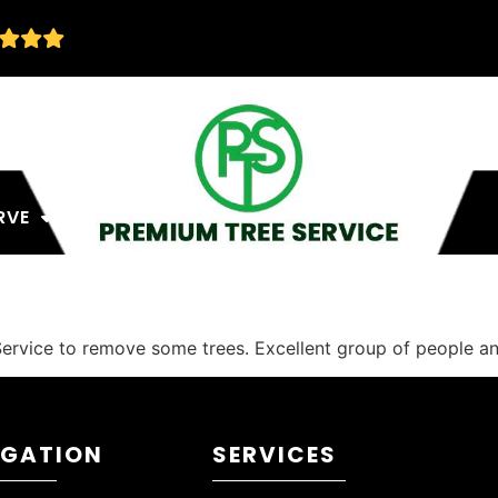
RVE
ervice to remove some trees. Excellent group of people an
IGATION
SERVICES