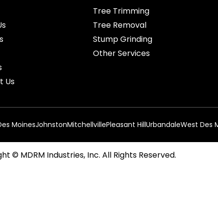
Tree Trimming
Us
Tree Removal
s
Stump Grinding
Other Services
s
t Us
Des Moines
Johnston
Mitchellville
Pleasant Hill
Urbandale
West Des 
ht © MDRM Industries, Inc. All Rights Reserved.