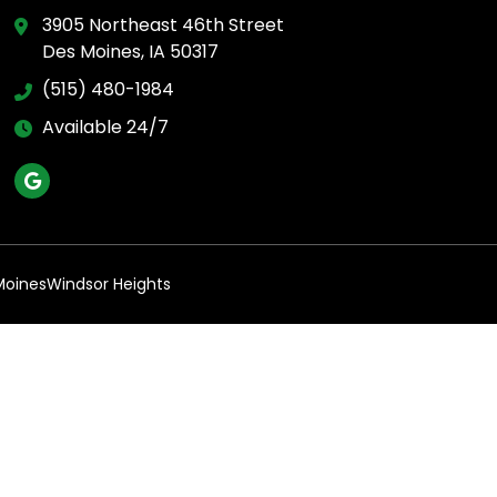
3905 Northeast 46th Street
Des Moines, IA 50317
(515) 480-1984
Available 24/7
Moines
Windsor Heights