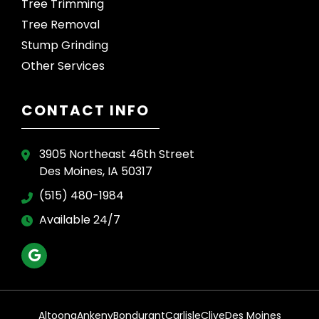
Tree Trimming
Tree Removal
Stump Grinding
Other Services
CONTACT INFO
3905 Northeast 46th Street
Des Moines, IA 50317
(515) 480-1984
Available 24/7
Altoona
Ankeny
Bondurant
Carlisle
Clive
Des Moines