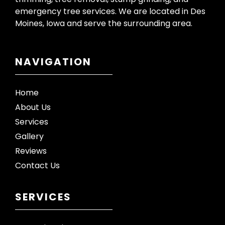
emergency tree services. We are located in Des
Moines, Iowa and serve the surrounding area.
NAVIGATION
Home
About Us
Services
Gallery
Reviews
Contact Us
SERVICES