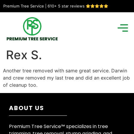
Premium Tree Service | 610+ 5 star reviews
Rex S.
Another tree removed with same great service. Darwin
and crew removed my last tree and did an excellent job
of cleanup too.
ABOUT US
Premium Tree Service™ specializes in tree
trimming, tree removal, stump grinding, and