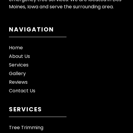
Moines, Iowa and serve the surrounding area.
NAVIGATION
Home
About Us
Services
Gallery
Reviews
Contact Us
SERVICES
Tree Trimming