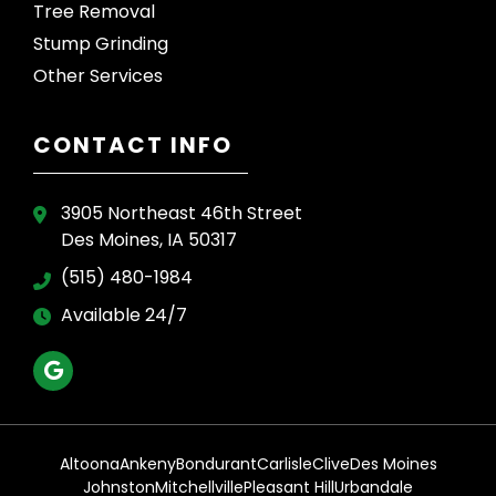
Tree Removal
Stump Grinding
Other Services
CONTACT INFO
3905 Northeast 46th Street
Des Moines, IA 50317
(515) 480-1984
Available 24/7
Altoona
Ankeny
Bondurant
Carlisle
Clive
Des Moines
Johnston
Mitchellville
Pleasant Hill
Urbandale