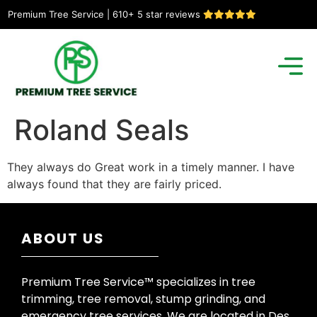
Premium Tree Service | 610+ 5 star reviews
Roland Seals
They always do Great work in a timely manner. I have
always found that they are fairly priced.
ABOUT US
Premium Tree Service™ specializes in tree
trimming, tree removal, stump grinding, and
emergency tree services. We are located in Des