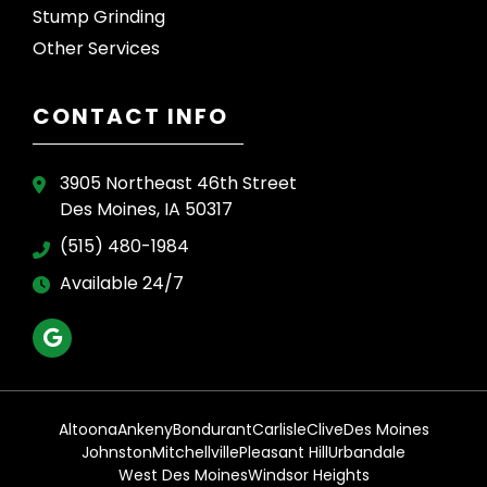
Stump Grinding
Other Services
CONTACT INFO
3905 Northeast 46th Street
Des Moines, IA 50317
(515) 480-1984
Available 24/7
Altoona
Ankeny
Bondurant
Carlisle
Clive
Des Moines
Johnston
Mitchellville
Pleasant Hill
Urbandale
West Des Moines
Windsor Heights