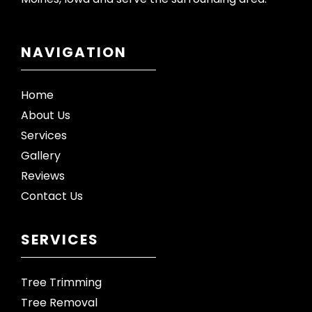
NAVIGATION
Home
About Us
Services
Gallery
Reviews
Contact Us
SERVICES
Tree Trimming
Tree Removal