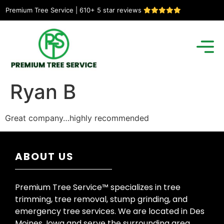
Premium Tree Service | 610+ 5 star reviews
Ryan B
Great company…highly recommended
ABOUT US
Premium Tree Service™ specializes in tree
trimming, tree removal, stump grinding, and
emergency tree services. We are located in Des
Moines, Iowa and serve the surrounding area.