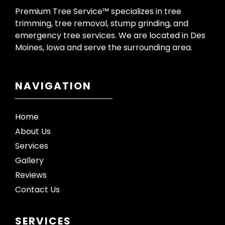
Premium Tree Service™ specializes in tree
trimming, tree removal, stump grinding, and
emergency tree services. We are located in Des
Moines, Iowa and serve the surrounding area.
NAVIGATION
Home
About Us
Services
Gallery
Reviews
Contact Us
SERVICES