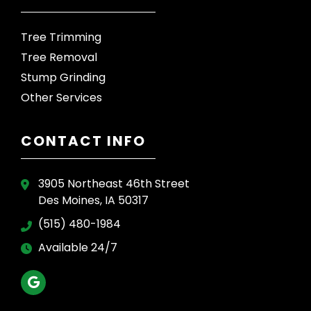
Tree Trimming
Tree Removal
Stump Grinding
Other Services
CONTACT INFO
3905 Northeast 46th Street
Des Moines, IA 50317
(515) 480-1984
Available 24/7