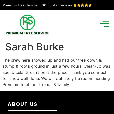
Premium Tree Service | 610+ 5 star reviews
Sarah Burke
The crew here showed up and had our tree down &
stump & roots ground in just a few hours. Clean-up was
spectacular & can’t beat the price. Thank you so much
for a job well done. We will definitely be recommending
Premium to all our friends & family.
ABOUT US