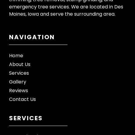
emergency tree services. We are located in Des
Moines, Iowa and serve the surrounding area.
NAVIGATION
Home
About Us
Services
Gallery
Reviews
Contact Us
SERVICES