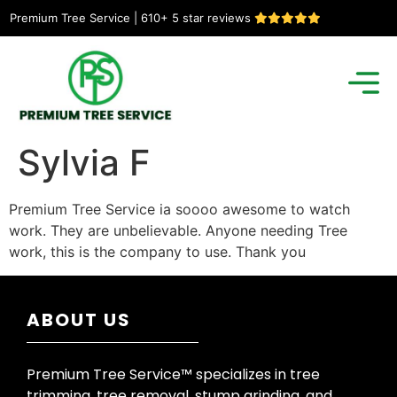
Premium Tree Service | 610+ 5 star reviews
Sylvia F
Premium Tree Service ia soooo awesome to watch
work. They are unbelievable. Anyone needing Tree
work, this is the company to use. Thank you
ABOUT US
Premium Tree Service™ specializes in tree
trimming, tree removal, stump grinding, and