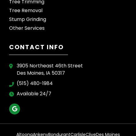
Tree Trimming
Tree Removal
Stump Grinding
Other Services
CONTACT INFO
3905 Northeast 46th Street
Des Moines, IA 50317
(515) 480-1984
Available 24/7
Altoona
Ankeny
Bondurant
Carlisle
Clive
Des Moines