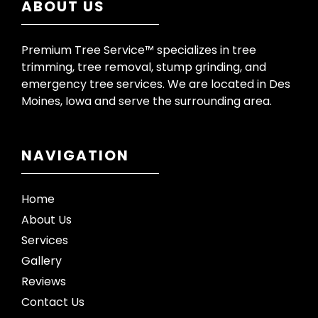
ABOUT US
Premium Tree Service™ specializes in tree
trimming, tree removal, stump grinding, and
emergency tree services. We are located in Des
Moines, Iowa and serve the surrounding area.
NAVIGATION
Home
About Us
Services
Gallery
Reviews
Contact Us