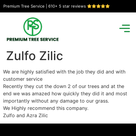
Premium Tree Service | 610+ 5 star reviews
Zulfo Zilic
We are highly satisfied with the job they did and with
customer service
Recently they cut the down 2 of our trees and at the
end we was amazed how quickly they did it and most
importantly without any damage to our grass.
We Highly recommend this company.
Zulfo and Azra Zilic