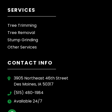
SERVICES
Tree Trimming
Tree Removal
Stump Grinding
Other Services
CONTACT INFO
3905 Northeast 46th Street
Des Moines, IA 50317
(515) 480-1984
Available 24/7