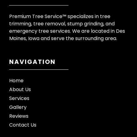
Premium Tree Service™ specializes in tree
trimming, tree removal, stump grinding, and
emergency tree services. We are located in Des
Moines, Iowa and serve the surrounding area.
NAVIGATION
Home
About Us
Services
Gallery
Reviews
Contact Us