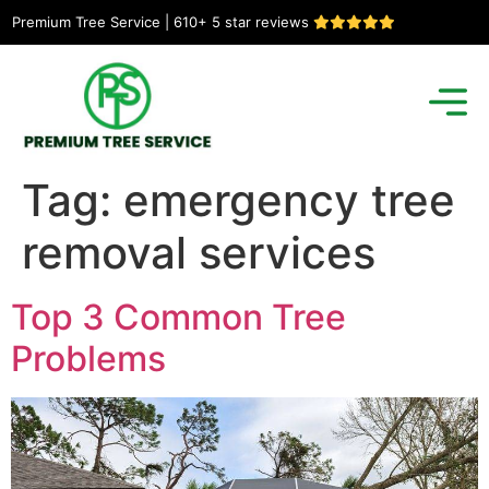
Premium Tree Service | 610+ 5 star reviews
Tag:
emergency tree
removal services
Top 3 Common Tree
Problems