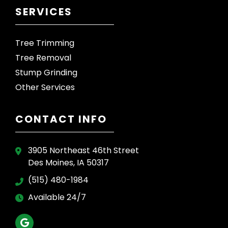
SERVICES
Tree Trimming
Tree Removal
Stump Grinding
Other Services
CONTACT INFO
3905 Northeast 46th Street
Des Moines, IA 50317
(515) 480-1984
Available 24/7