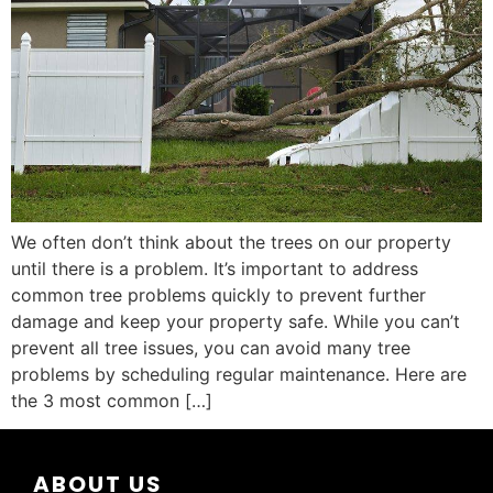
We often don’t think about the trees on our property
until there is a problem. It’s important to address
common tree problems quickly to prevent further
damage and keep your property safe. While you can’t
prevent all tree issues, you can avoid many tree
problems by scheduling regular maintenance. Here are
the 3 most common […]
ABOUT US