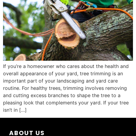
If you’re a homeowner who cares about the health and
overall appearance of your yard, tree trimming is an
important part of your landscaping and yard care
routine. For healthy trees, trimming involves removing
and cutting excess branches to shape the tree to a
pleasing look that complements your yard. If your tree
isn’t in […]
ABOUT US