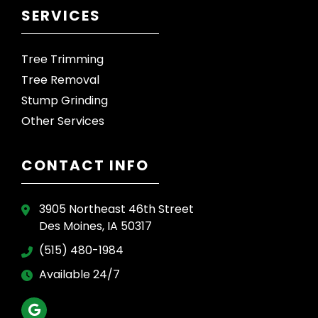
SERVICES
Tree Trimming
Tree Removal
Stump Grinding
Other Services
CONTACT INFO
3905 Northeast 46th Street
Des Moines, IA 50317
(515) 480-1984
Available 24/7