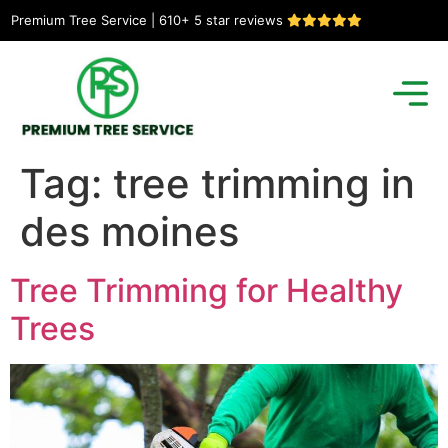
Premium Tree Service | 610+ 5 star reviews
Tag:
tree trimming in
des moines
Tree Trimming for Healthy
Trees