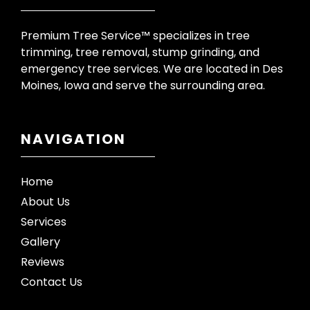
Premium Tree Service™ specializes in tree
trimming, tree removal, stump grinding, and
emergency tree services. We are located in Des
Moines, Iowa and serve the surrounding area.
NAVIGATION
Home
About Us
Services
Gallery
Reviews
Contact Us